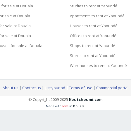
for sale at Douala
Studios to rent at Yaoundé
or sale at Douala
Apartments to rent at Yaoundé
or sale at Douala
Houses to rent at Yaoundé
for sale at Douala
Offices to rent at Yaoundé
uses for sale at Douala
Shops to rent at Yaoundé
Stores to rent at Yaoundé
Warehouses to rent at Yaoundé
About us
|
Contact us
|
List your ad
|
Terms of use
|
Commercial portal
© Copyright 2009-2025
Koutchoumi.com
Made with
love
in
Douala
.