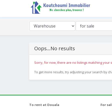
Oops...No results
Sorry, for now, there are no listings matching your s
To get more results, try adjusting your search by c
To rent at Douala
For sa