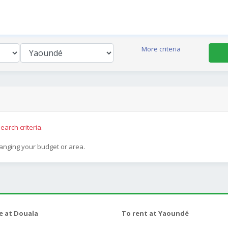
More criteria
earch criteria.
hanging your budget or area.
le at Douala
To rent at Yaoundé