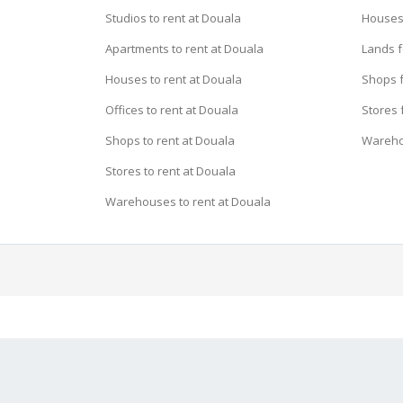
Studios to rent at Douala
Houses 
Apartments to rent at Douala
Lands f
Houses to rent at Douala
Shops f
Offices to rent at Douala
Stores 
Shops to rent at Douala
Wareho
Stores to rent at Douala
Warehouses to rent at Douala