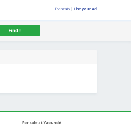
Français
|
List your ad
Find !
For sale at Yaoundé