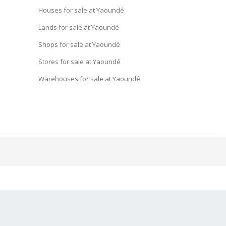
Houses for sale at Yaoundé
Lands for sale at Yaoundé
Shops for sale at Yaoundé
Stores for sale at Yaoundé
Warehouses for sale at Yaoundé