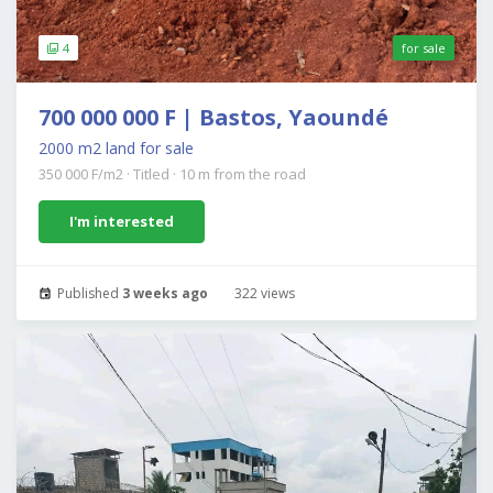
4
for sale
700 000 000 F | Bastos, Yaoundé
2000 m2 land for sale
350 000 F/m2
·
Titled
·
10 m from the road
I'm interested
Published
3 weeks ago
322 views