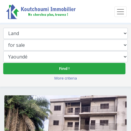
Find !
More criteria