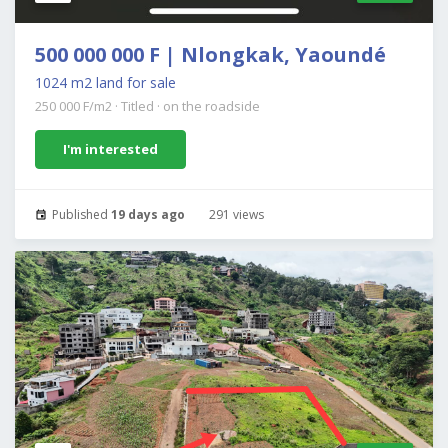
500 000 000 F | Nlongkak, Yaoundé
1024 m2 land for sale
250 000 F/m2
·
Titled
·
on the roadside
I'm interested
Published
19 days ago
291 views