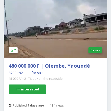
7
for sale
480 000 000 F | Olembe, Yaoundé
3200 m2 land for sale
15 000 F/m2
·
Titled
·
on the roadside
I'm interested
Published
7 days ago
134 views