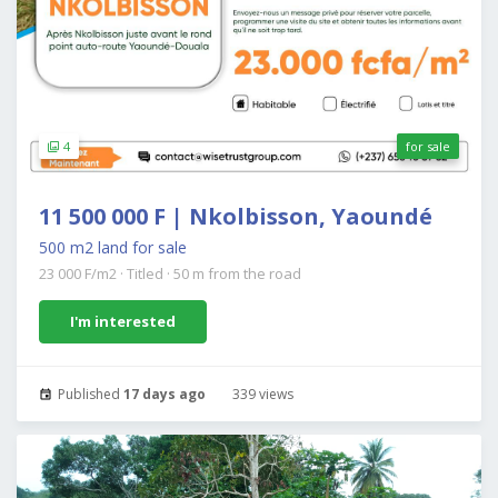
4
for sale
11 500 000 F | Nkolbisson, Yaoundé
500 m2 land for sale
23 000 F/m2
·
Titled
·
50 m from the road
I'm interested
Published
17 days ago
339 views