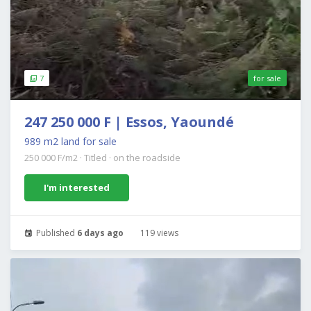
7
for sale
247 250 000 F | Essos, Yaoundé
989 m2 land for sale
250 000 F/m2
·
Titled
·
on the roadside
I'm interested
Published
6 days ago
119 views