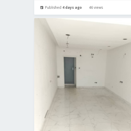
Published
4 days ago
46 views