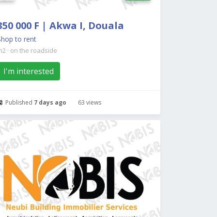
350 000 F | Akwa I, Douala
Shop to rent
m2
·
on the roadside
I'm interested
Published
7 days ago
63 views