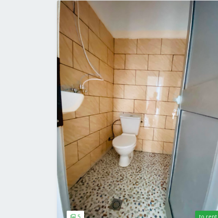
5
to rent