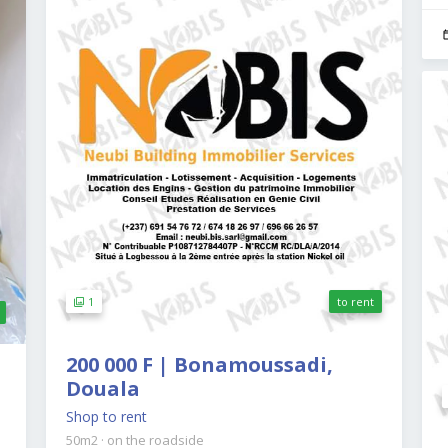
1
to rent
200 000 F | Bonamoussadi,
Douala
Shop to rent
50m2
·
on the roadside