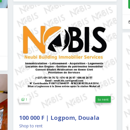
1
to rent
100 000 F | Logpom, Douala
Shop to rent