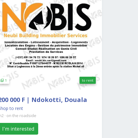
1
to rent
200 000 F | Ndokotti, Douala
Shop to rent
m2
·
on the roadside
I'm interested