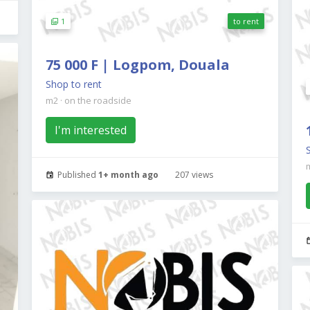
1
to rent
75 000 F | Logpom, Douala
Shop to rent
m2
·
on the roadside
I'm interested
Published
1+ month ago
207 views