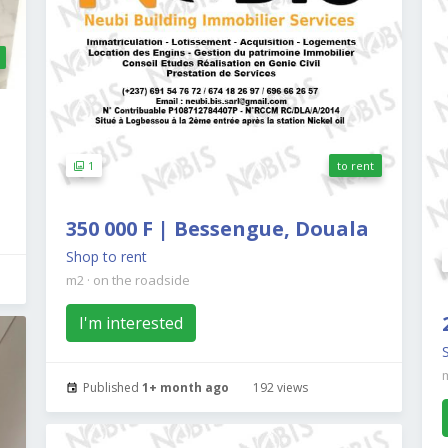
1
to rent
350 000 F | Bessengue, Douala
Shop to rent
m2
·
on the roadside
I'm interested
Published
1+ month ago
192 views