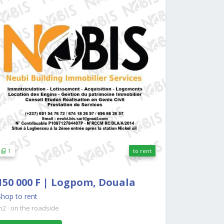
1
to rent
150 000 F | Logpom, Douala
Shop to rent
m2
·
on the roadside