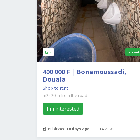
8
to rent
400 000 F | Bonamoussadi,
Douala
Shop to rent
m2
·
20 m from the road
I'm interested
Published
18 days ago
114 views