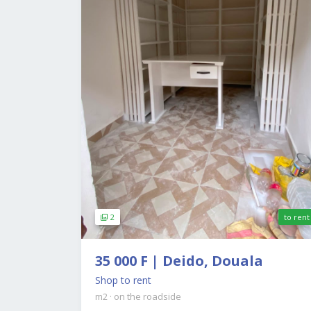
2
to rent
35 000 F | Deido, Douala
Shop to rent
m2
·
on the roadside