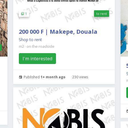
1
to rent
200 000 F | Makepe, Douala
Shop to rent
m2
·
on the roadside
I'm interested
Published
1+ month ago
230 views