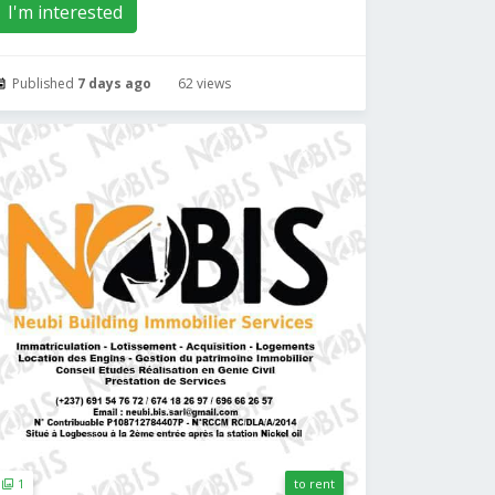
I'm interested
Published
7 days ago
62 views
1
to rent