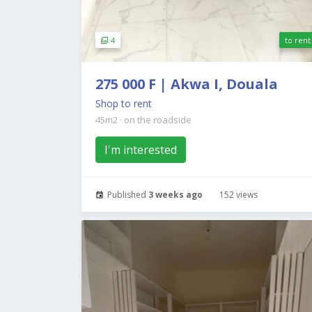
4
to rent
275 000 F | Akwa I, Douala
Shop to rent
45m2
·
on the roadside
I'm interested
Published
3 weeks ago
152 views