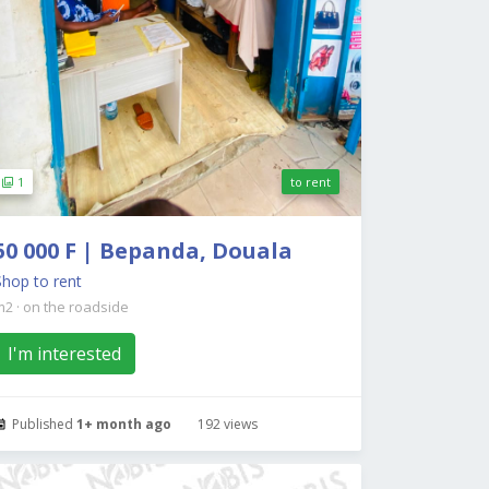
1
to rent
50 000 F | Bepanda, Douala
Shop to rent
m2
·
on the roadside
I'm interested
Published
1+ month ago
192 views