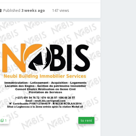
Published
3 weeks ago
147 views
1
to rent