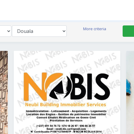
More criteria