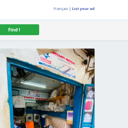
Français
|
List your ad
Find !