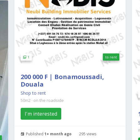
1
to rent
200 000 F | Bonamoussadi,
Douala
Shop to rent
50m2
·
on the roadside
I'm interested
Published
1+ month ago
295 views