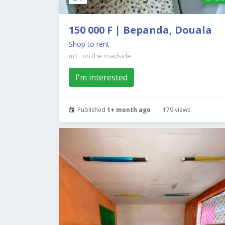
150 000 F | Bepanda, Douala
Shop to rent
m2
·
on the roadside
I'm interested
Published
1+ month ago
179 views