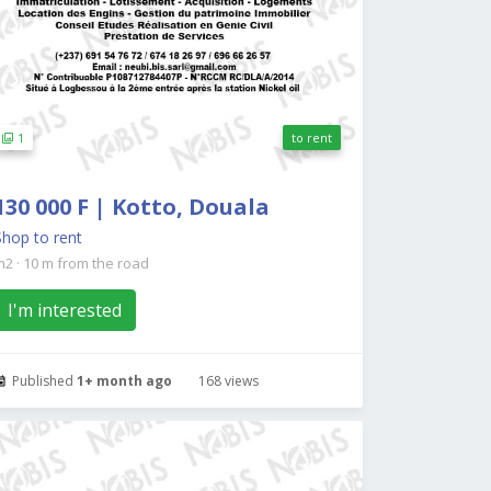
1
to rent
130 000 F | Kotto, Douala
Shop to rent
m2
·
10 m from the road
I'm interested
Published
1+ month ago
168 views