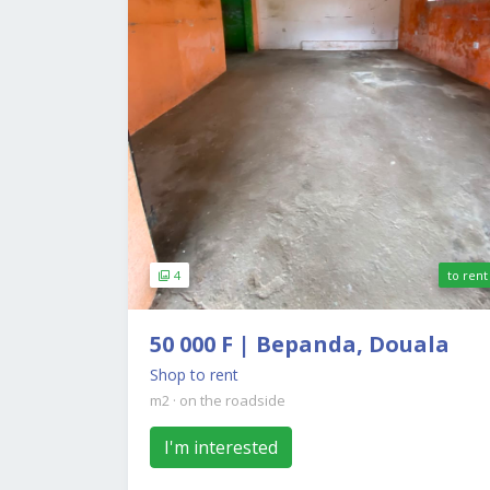
4
to rent
50 000 F | Bepanda, Douala
Shop to rent
m2
·
on the roadside
I'm interested