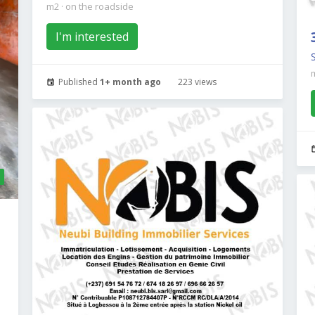
m2
·
on the roadside
I'm interested
Published
1+ month ago
223 views